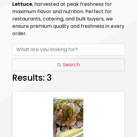
Lettuce
, harvested at peak freshness for
maximum flavor and nutrition. Perfect for
restaurants, catering, and bulk buyers, we
ensure premium quality and freshness in every
order.
Search
Results: 3