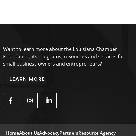
Want to learn more about the Louisiana Chamber
Foundation, its programs, resources and services for
small business owners and entrepreneurs?
LEARN MORE
Home
About Us
Advocacy
Partners
Resource Agency