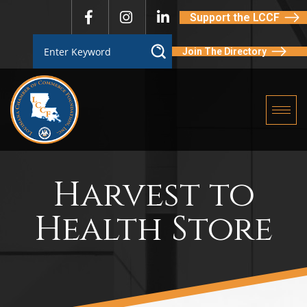
Support the LCCF
Join The Directory
Harvest to
Health Store