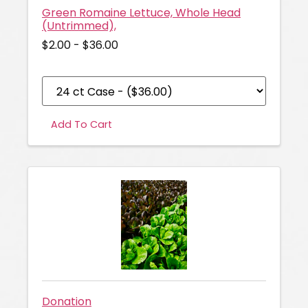
Green Romaine Lettuce, Whole Head
(Untrimmed),
$2.00 - $36.00
Add To Cart
Donation