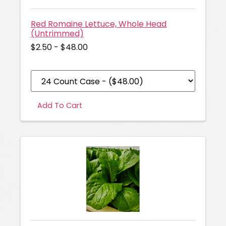
Red Romaine Lettuce, Whole Head
(Untrimmed)
$2.50 - $48.00
Add To Cart