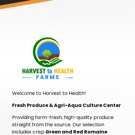
Welcome to Harvest to Health!
Fresh Produce & Agri-Aqua Culture Center
Providing farm-fresh, high-quality produce
straight from the source. Our selection
includes crisp
Green and Red Romaine