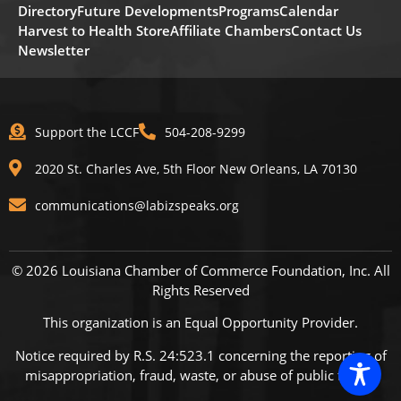
Directory
Future Developments
Programs
Calendar
Harvest to Health Store
Affiliate Chambers
Contact Us
Newsletter
Support the LCCF
504-208-9299
2020 St. Charles Ave, 5th Floor New Orleans, LA 70130
communications@labizspeaks.org
© 2026 Louisiana Chamber of Commerce Foundation, Inc. All
Rights Reserved
This organization is an Equal Opportunity Provider.
Notice required by R.S. 24:523.1 concerning the reporting of
misappropriation, fraud, waste, or abuse of public funds.