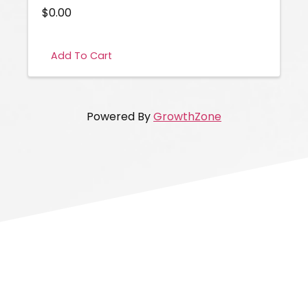
$0.00
Add To Cart
Powered By
GrowthZone