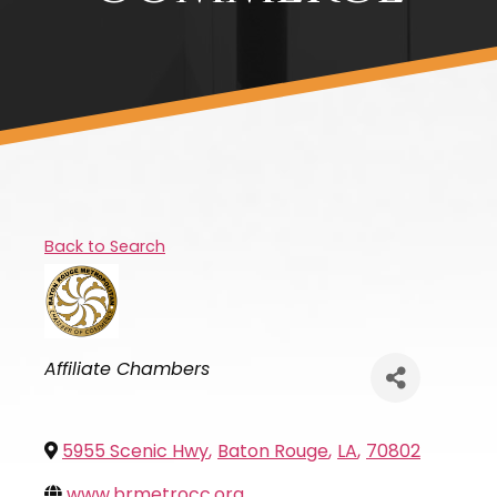
Back to Search
Categories
Affiliate Chambers
5955 Scenic Hwy
,
Baton Rouge
,
LA
,
70802
www.brmetrocc.org