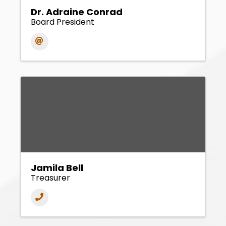
Dr. Adraine Conrad
Board President
Jamila Bell
Treasurer