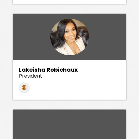
Lakeisha Robichaux
President