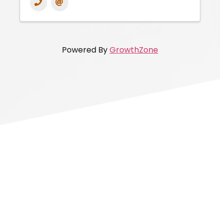
Powered By
GrowthZone