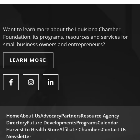
Want to learn more about the Louisiana Chamber
Foundation, its programs, resources and services for
small business owners and entrepreneurs?
LEARN MORE
Home
About Us
Advocacy
Partners
Resource Agency
Directory
Future Developments
Programs
Calendar
Harvest to Health Store
Affiliate Chambers
Contact Us
Newsletter