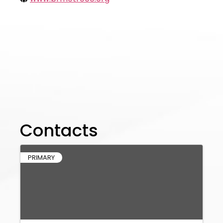
Contacts
PRIMARY