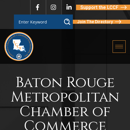
Support the LCCF
Join The Directory
Baton Rouge
Metropolitan
Chamber of
Commerce