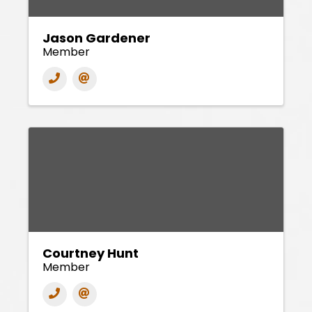
Jason Gardener
Member
Courtney Hunt
Member