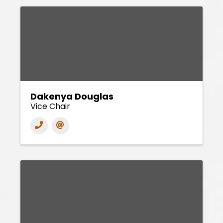
Dakenya Douglas
Vice Chair