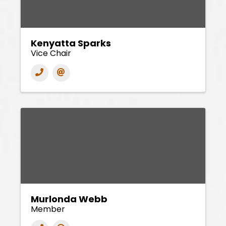
Kenyatta Sparks
Vice Chair
Murlonda Webb
Member